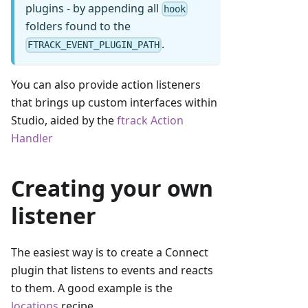
plugins - by appending all
hook
folders found to the
.
FTRACK_EVENT_PLUGIN_PATH
You can also provide action listeners
that brings up custom interfaces within
Studio, aided by the
ftrack Action
Handler
Creating your own
listener
The easiest way is to create a Connect
plugin that listens to events and reacts
to them. A good example is the
locations
recipe.