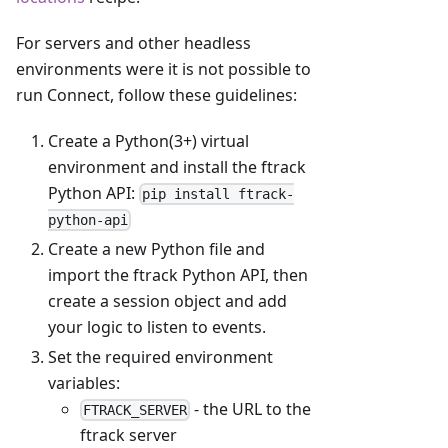
For servers and other headless
environments were it is not possible to
run Connect, follow these guidelines:
Create a Python(3+) virtual
environment and install the ftrack
Python API:
pip install ftrack-
python-api
Create a new Python file and
import the ftrack Python API, then
create a session object and add
your logic to listen to events.
Set the required environment
variables:
- the URL to the
FTRACK_SERVER
ftrack server