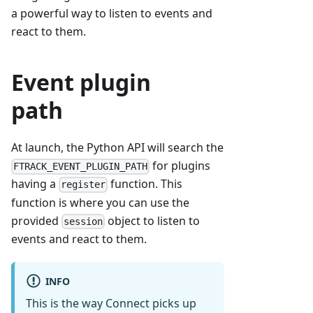
a powerful way to listen to events and
react to them.
Event plugin
path
At launch, the Python API will search the
for plugins
FTRACK_EVENT_PLUGIN_PATH
having a
function. This
register
function is where you can use the
provided
object to listen to
session
events and react to them.
INFO
This is the way Connect picks up