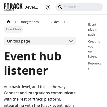
Developer hub
Integrations
Guides
Event
Event hub
plugin
path
On this page
Creating
your
Event hub
own
listener
Resource
listener
s
At a basic level, and this is the way
Connect and integrations communicate
with the rest of ftrack platform,
integrating with the ftrack event hub is