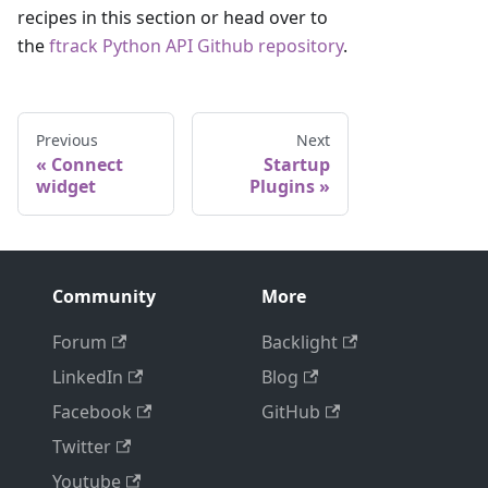
recipes in this section or head over to
the
ftrack Python API Github repository
.
Previous
Next
Connect
Startup
widget
Plugins
Community
More
Forum
Backlight
LinkedIn
Blog
Facebook
GitHub
Twitter
Youtube