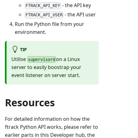
- the API key
FTRACK_API_KEY
- the API user
FTRACK_API_USER
Run the Python file from your
environment.
TIP
Utilise
on a Linux
supervisord
server to easily boostrap your
event listener on server start.
Resources
For detailed information on how the
ftrack Python API works, please refer to
earlier parts in this Developer hub, the