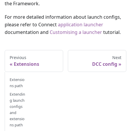
the Framework.
For more detailed information about launch configs,
please refer to Connect
application launcher
documentation and
Customising a launcher
tutorial.
Previous
Next
Extensions
DCC config
Extensio
ns path
Extendin
g launch
configs
and
extensio
ns path