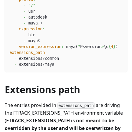
-
"/"
-
 usr
-
 autodesk
-
 maya.+
expression
:
-
 bin
-
 maya$
version_expression
:
 maya(
?
P<version
>
\d
{
4
}
)
extensions_path
:
-
 extensions/common
-
 extensions/maya
Extensions path
The entries provided in
are driving
extensions_path
the FTRACK_EXTENSIONS_PATH environment variable
(
FTRACK_EXTENSIONS_PATH is not meant to be
overridden by the user and will be overwritten by