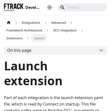
Developer hub
Integrations
Advanced
Framework Architecture
DCC integration
Extensions
Launch
On this page
Launch
extension
Part of each integration is the launch extension yaml
file, which is read by Connect on startup. This file
contains paths were to find the DCC, arguments to