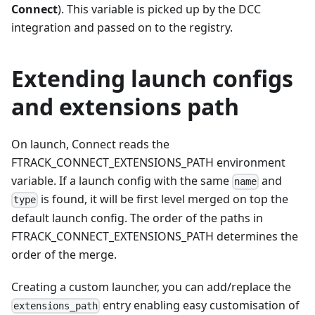
Connect
). This variable is picked up by the DCC
integration and passed on to the registry.
Extending launch configs
and extensions path
On launch, Connect reads the
FTRACK_CONNECT_EXTENSIONS_PATH environment
variable. If a launch config with the same
and
name
is found, it will be first level merged on top the
type
default launch config. The order of the paths in
FTRACK_CONNECT_EXTENSIONS_PATH determines the
order of the merge.
Creating a custom launcher, you can add/replace the
entry enabling easy customisation of
extensions_path