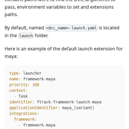
pass, environment variables to set and extensions
paths.
By default, named
is located
<dcc_name>-launch.yaml
in the
folder.
launch
Here is an example of the default launch extension for
maya:
type
:
 launcher
name
:
 framework
-
maya
priority
:
100
context
:
-
 Task
identifier
:
 ftrack
-
framework
-
launch
-
maya
applicationIdentifier
:
 maya_
{
variant
}
integrations
:
framework
:
-
 framework
-
maya