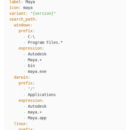
label
:
 Maya
icon
:
 maya
variant
:
"{version}"
search_path
:
windows
:
prefix
:
-
 C
:
\
-
 Program Files.*
expression
:
-
 Autodesk
-
 Maya.+
-
 bin
-
 maya.exe
darwin
:
prefix
:
-
"/"
-
 Applications
expression
:
-
 Autodesk
-
 maya.+
-
 Maya.app
linux
:
prefix
: